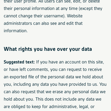
their user profile. All users can see, edit, or delete
their personal information at any time (except they
cannot change their username). Website
administrators can also see and edit that
information.
What rights you have over your data
Suggested text:
If you have an account on this site,
or have left comments, you can request to receive
an exported file of the personal data we hold about
you, including any data you have provided to us. You
can also request that we erase any personal data we
hold about you. This does not include any data we
are obliged to keep for administrative, legal, or