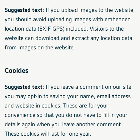
Suggested text:
If you upload images to the website,
you should avoid uploading images with embedded
location data (EXIF GPS) included. Visitors to the
website can download and extract any location data
from images on the website.
Cookies
Suggested text:
If you leave a comment on our site
you may opt-in to saving your name, email address
and website in cookies. These are for your
convenience so that you do not have to fill in your
details again when you leave another comment.
These cookies will last for one year.