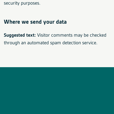
security purposes.
Where we send your data
Suggested text:
Visitor comments may be checked
through an automated spam detection service.