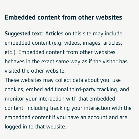
Embedded content from other websites
Suggested text:
Articles on this site may include
embedded content (e.g. videos, images, articles,
etc.). Embedded content from other websites
behaves in the exact same way as if the visitor has
visited the other website.
These websites may collect data about you, use
cookies, embed additional third-party tracking, and
monitor your interaction with that embedded
content, including tracking your interaction with the
embedded content if you have an account and are
logged in to that website.