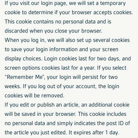
If you visit our login page, we will set a temporary
cookie to determine if your browser accepts cookies.
This cookie contains no personal data and is
discarded when you close your browser.
When you log in, we will also set up several cookies
to save your login information and your screen
display choices. Login cookies last for two days, and
screen options cookies last for a year. If you select
“Remember Me”, your login will persist for two
weeks. If you log out of your account, the login
cookies will be removed.
If you edit or publish an article, an additional cookie
will be saved in your browser. This cookie includes
no personal data and simply indicates the post ID of
the article you just edited. It expires after 1 day.