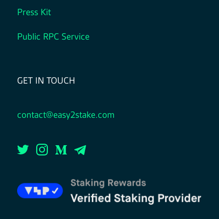
Press Kit
Public RPC Service
GET IN TOUCH
contact@easy2stake.com