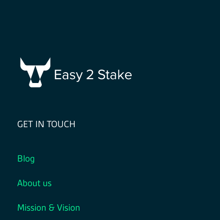
GET IN TOUCH
Blog
About us
Mission & Vision