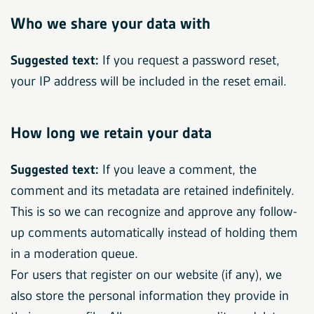
Who we share your data with
Suggested text:
If you request a password reset,
your IP address will be included in the reset email.
How long we retain your data
Suggested text:
If you leave a comment, the
comment and its metadata are retained indefinitely.
This is so we can recognize and approve any follow-
up comments automatically instead of holding them
in a moderation queue.
For users that register on our website (if any), we
also store the personal information they provide in