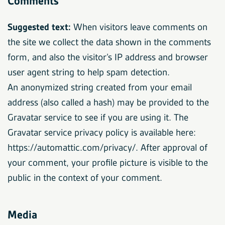
Comments
Suggested text:
When visitors leave comments on
the site we collect the data shown in the comments
form, and also the visitor’s IP address and browser
user agent string to help spam detection.
An anonymized string created from your email
address (also called a hash) may be provided to the
Gravatar service to see if you are using it. The
Gravatar service privacy policy is available here:
https://automattic.com/privacy/. After approval of
your comment, your profile picture is visible to the
public in the context of your comment.
Media