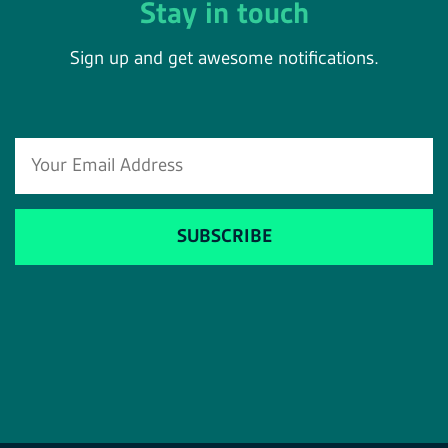
Stay in touch
Sign up and get awesome notifications.
SUBSCRIBE