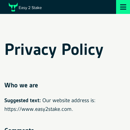
Privacy Policy
Who we are
Suggested text:
Our website address is:
https://www.easy2stake.com.